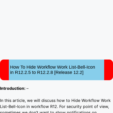
How To Hide Workflow Work List-Bell-Icon
in R12.2.5 to R12.2.8 [Release 12.2]
Introduction:
–
In this article, we will discuss how to Hide Workflow Work
List-Bell-Icon in workflow R12. For security point of view,
sometimes we don’t want to show notifications on