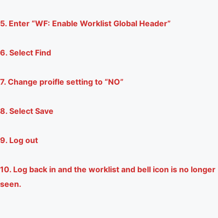
5. Enter “WF: Enable Worklist Global Header”
6. Select Find
7. Change proifle setting to “NO”
8. Select Save
9. Log out
10. Log back in and the worklist and bell icon is no longer
seen.