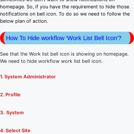
homepage. So, if you have the requirement to hide those
notifications on bell icon. To do so we need to follow the
below plan of action.
How To Hide workflow ‘Work List Bell Icon’?
See that the Work list bell icon is showing on homepage.
We need to hide workflow work list bell icon.
1. System Administrator
2. Profile
3.
System
4. Select Site