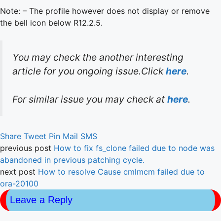
Note: – The profile however does not display or remove
the bell icon below R12.2.5.
You may check the another interesting
article for you ongoing issue.Click
here
.
For similar issue you may check at
here
.
Share
Tweet
Pin
Mail
SMS
previous post
How to fix fs_clone failed due to node was
abandoned in previous patching cycle.
next post
How to resolve Cause cmlmcm failed due to
ora-20100
Leave a Reply