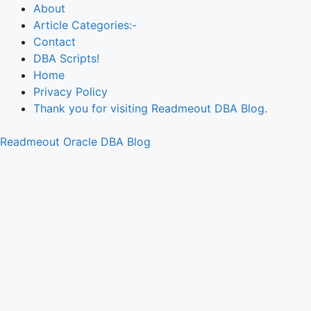
About
Article Categories:-
Contact
DBA Scripts!
Home
Privacy Policy
Thank you for visiting Readmeout DBA Blog.
Readmeout Oracle DBA Blog