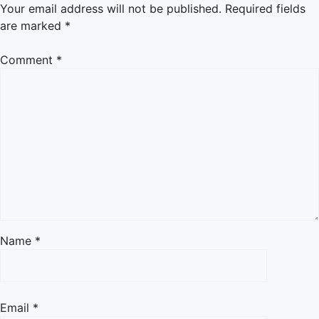
Your email address will not be published.
Required fields
are marked
*
Comment
*
Name
*
Email
*