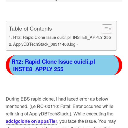
Table of Contents
R12: Rapid Clone Issue ouicli.pl INSTE8_APPLY 255
ApplyDBTechStack_08311408.log:-
R12: Rapid Clone Issue ouicli.pl
INSTE8_APPLY 255
During EBS rapid clone, I had faced error as below
mentioned. (i,e RC-00110: Fatal: Error occurred while
relinking of ApplyDBTechStack.). While executing the
adcfgclone on appsTier
, you face the issue. You may