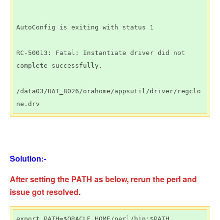
AutoConfig is exiting with status 1

RC-50013: Fatal: Instantiate driver did not 
complete successfully.

/data03/UAT_8026/orahome/appsutil/driver/regclo
ne.drv
Solution:-
After setting the PATH as below, rerun the perl and
issue got resolved.
export PATH=$ORACLE_HOME/perl/bin:$PATH