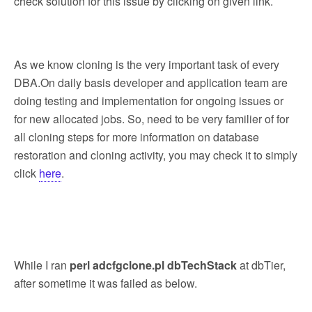
check solution for this issue by clicking on given link.
As we know cloning is the very important task of every
DBA.On daily basis developer and application team are
doing testing and implementation for ongoing issues or
for new allocated jobs. So, need to be very familier of for
all cloning steps for more information on database
restoration and cloning activity, you may check it to simply
click
here
.
While I ran
perl adcfgclone.pl dbTechStack
at dbTier,
after sometime it was failed as below.