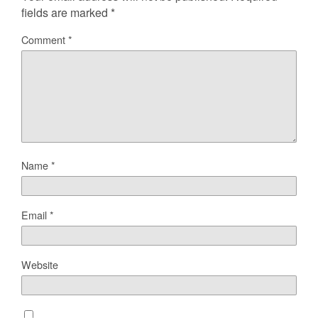
fields are marked
*
Comment
*
Name
*
Email
*
Website