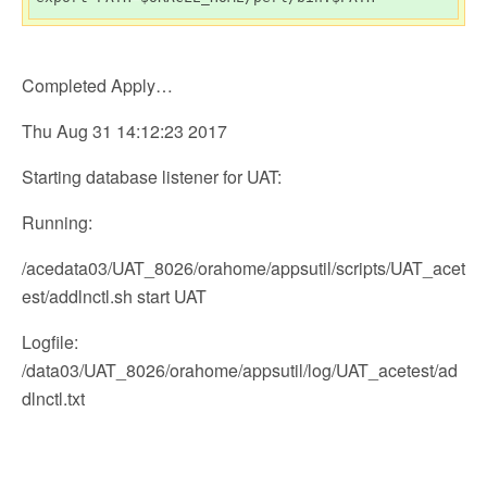
Completed Apply…
Thu Aug 31 14:12:23 2017
Starting database listener for UAT:
Running:
/acedata03/UAT_8026/orahome/appsutil/scripts/UAT_acet
est/addlnctl.sh start UAT
Logfile:
/data03/UAT_8026/orahome/appsutil/log/UAT_acetest/ad
dlnctl.txt