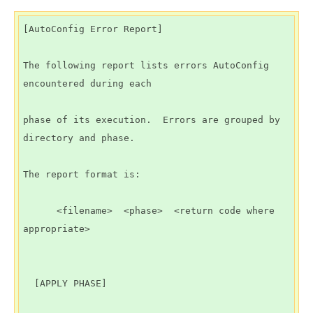
[AutoConfig Error Report]

The following report lists errors AutoConfig 
encountered during each

phase of its execution.  Errors are grouped by 
directory and phase.

The report format is:

      <filename>  <phase>  <return code where 
appropriate>

  [APPLY PHASE]
