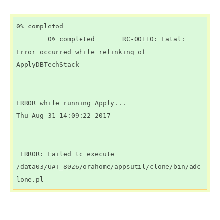
0% completed

        0% completed       RC-00110: Fatal: 
Error occurred while relinking of 
ApplyDBTechStack

ERROR while running Apply...

Thu Aug 31 14:09:22 2017

 ERROR: Failed to execute 
/data03/UAT_8026/orahome/appsutil/clone/bin/adc
lone.pl