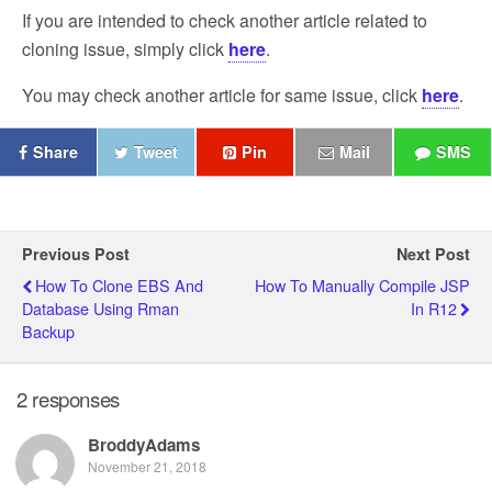
If you are intended to check another article related to
cloning issue, simply click
here
.
You may check another article for same issue, click
here
.
Share
Tweet
Pin
Mail
SMS
Previous Post
Next Post
How To Clone EBS And
How To Manually Compile JSP
Database Using Rman
In R12
Backup
2 responses
BroddyAdams
November 21, 2018