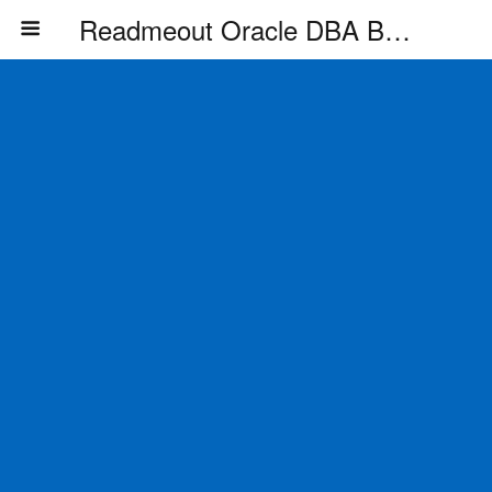
Readmeout Oracle DBA Blog