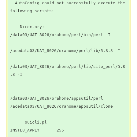
  AutoConfig could not successfully execute the 
following scripts:

    Directory: 
/data03/UAT_8026/orahome/perl/bin/perl -I 

/acedata03/UAT_8026/orahome/perl/lib/5.8.3 -I 

/data03/UAT_8026/orahome/perl/lib/site_perl/5.8
.3 -I

/data03/UAT_8026/orahome/appsutil/perl 
/acedata03/UAT_8026/orahome/appsutil/clone

      ouicli.pl               
INSTE8_APPLY       255
