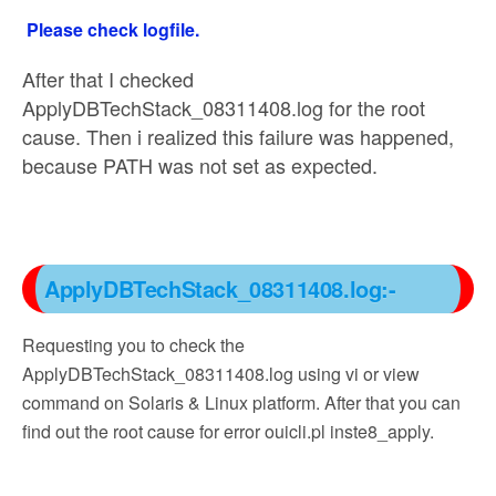
Please check logfile.
After that I checked
ApplyDBTechStack_08311408.log for the root
cause. Then i realized this failure was happened,
because PATH was not set as expected.
ApplyDBTechStack_08311408.log:-
Requesting you to check the
ApplyDBTechStack_08311408.log using vi or view
command on Solaris & Linux platform. After that you can
find out the root cause for error ouicli.pl inste8_apply.