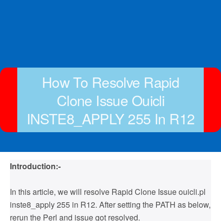
How To Resolve Rapid
Clone Issue Ouicli
INSTE8_APPLY 255 In R12
Introduction:-
In this article, we will resolve Rapid Clone Issue ouicli.pl
inste8_apply 255 in R12. After setting the PATH as below,
rerun the Perl and issue got resolved.