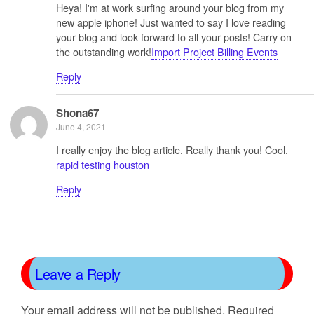
Heya! I'm at work surfing around your blog from my
new apple iphone! Just wanted to say I love reading
your blog and look forward to all your posts! Carry on
the outstanding work!
Import Project Billing Events
Reply
Shona67
June 4, 2021
I really enjoy the blog article. Really thank you! Cool.
rapid testing houston
Reply
Leave a Reply
Your email address will not be published.
Required