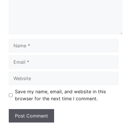
Name
Email
Website
Save my name, email, and website in this
browser for the next time I comment.