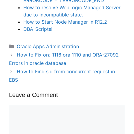
ERRORCODE = 1 ERRORCODE_END
How to resolve WebLogic Managed Server
due to incompatible state.
How to Start Node Manager in R12.2
DBA-Scripts!
Categories
Oracle Apps Administration
How to Fix ora 1116 ora 1110 and ORA-27092
Errors in oracle database
How to Find sid from concurrent request in
EBS
Leave a Comment
Comment