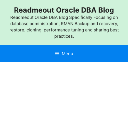
Skip
Readmeout Oracle DBA Blog
to
content
Readmeout Oracle DBA Blog Specifically Focusing on
database administration, RMAN Backup and recovery,
restore, cloning, performance tuning and sharing best
practices.
Menu