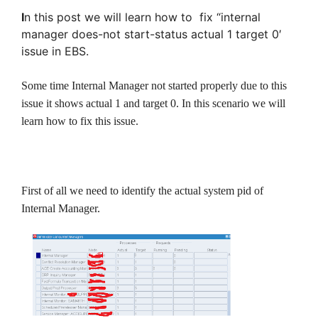
I
n this post we will learn how to fix “internal
manager does-not start-status actual 1 target 0′
issue in EBS.
Some time Internal Manager not started properly due to this
issue it shows actual 1 and target 0. In this scenario we will
learn how to fix this issue.
First of all we need to identify the actual system pid of
Internal Manager.