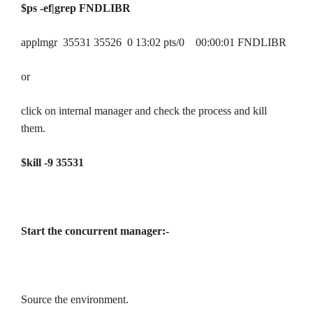
$ps -ef|grep FNDLIBR
applmgr 35531 35526 0 13:02 pts/0 00:00:01 FNDLIBR
or
click on internal manager and check the process and kill
them.
$kill -9 35531
Start the concurrent manager:-
Source the environment.