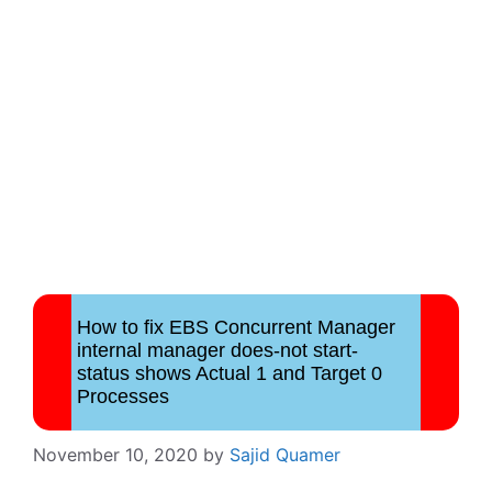
How to fix EBS Concurrent Manager
internal manager does-not start-
status shows Actual 1 and Target 0
Processes
November 10, 2020
by
Sajid Quamer