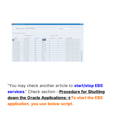
“You may check another article to
start/stop EBS
services
.” Check section :-
Procedure for Shutting
down the Oracle Applications:->
To start the EBS
application, you use below script.