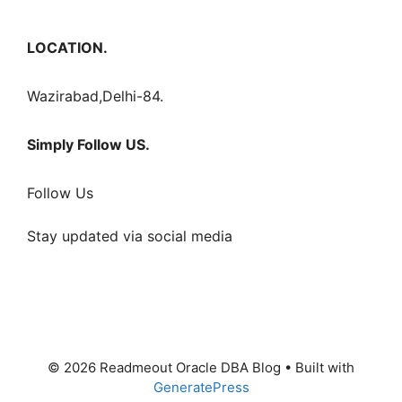
LOCATION.
Wazirabad,Delhi-84.
Simply Follow US.
Follow Us
Stay updated via social media
© 2026 Readmeout Oracle DBA Blog
• Built with
GeneratePress