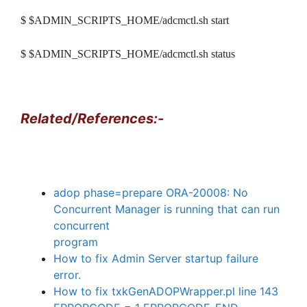
$ $ADMIN_SCRIPTS_HOME/adcmctl.sh start
$ $ADMIN_SCRIPTS_HOME/adcmctl.sh status
Related/References:-
adop phase=prepare ORA-20008: No
Concurrent Manager is running that can run
concurrent
program
How to fix Admin Server startup failure
error.
How to fix txkGenADOPWrapper.pl line 143