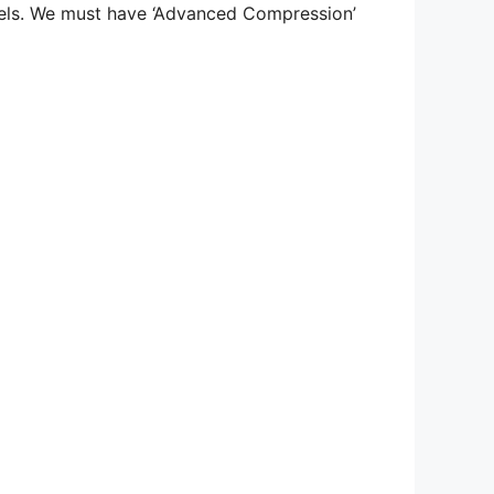
vels. We must have ‘Advanced Compression’