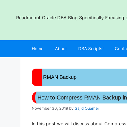
Skip
to
content
Readmeout Oracle DBA Blog Specifically Focusing o
Home
About
DBA Scripts!
Conta
RMAN Backup
How to Compress RMAN Backup in
November 30, 2019
by
Sajid Quamer
In this post we will discuss about Compres