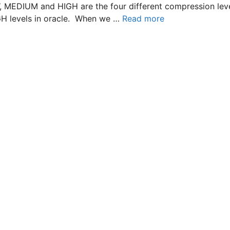
W, MEDIUM and HIGH are the four different compression le
GH levels in oracle. When we …
Read more