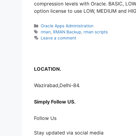
compression levels with Oracle. BASIC, LO
option license to use LOW, MEDIUM and HI
Categories
Oracle Apps Administration
Tags
rman
,
RMAN Backup
,
rman scripts
Leave a comment
LOCATION.
Wazirabad,Delhi-84.
Simply Follow US.
Follow Us
Stay updated via social media