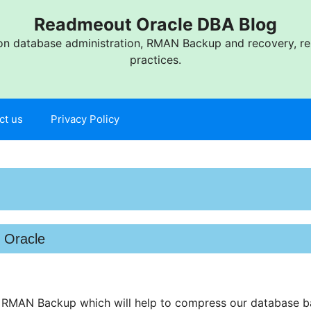
Readmeout Oracle DBA Blog
n database administration, RMAN Backup and recovery, res
practices.
ct us
Privacy Policy
 Oracle
s RMAN Backup which will help to compress our database b