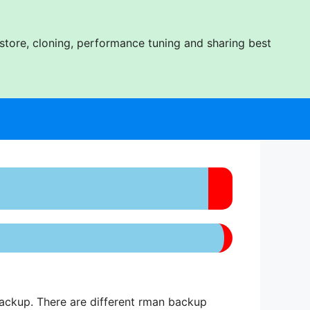
tore, cloning, performance tuning and sharing best
ackup. There are different rman backup