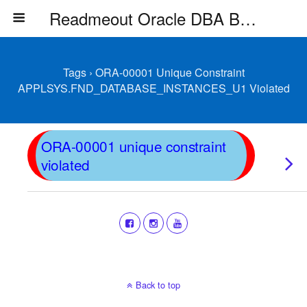
Readmeout Oracle DBA Blog
Tags › ORA-00001 Unique Constraint
APPLSYS.FND_DATABASE_INSTANCES_U1 Violated
ORA-00001 unique constraint
violated
Back to top