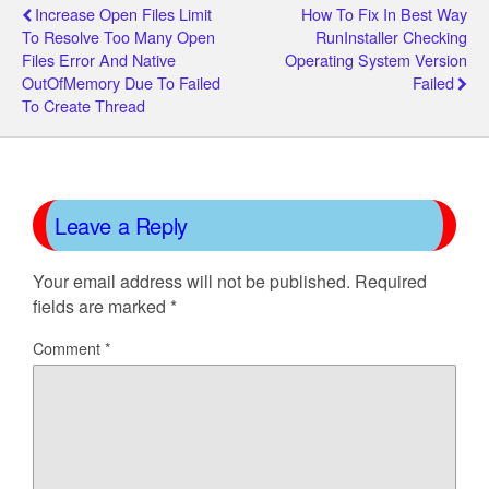
Increase Open Files Limit
How To Fix In Best Way
To Resolve Too Many Open
RunInstaller Checking
Files Error And Native
Operating System Version
OutOfMemory Due To Failed
Failed
To Create Thread
Leave a Reply
Your email address will not be published.
Required
fields are marked
*
Comment
*