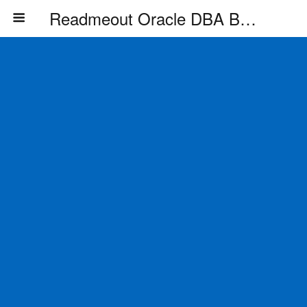
Readmeout Oracle DBA Blog