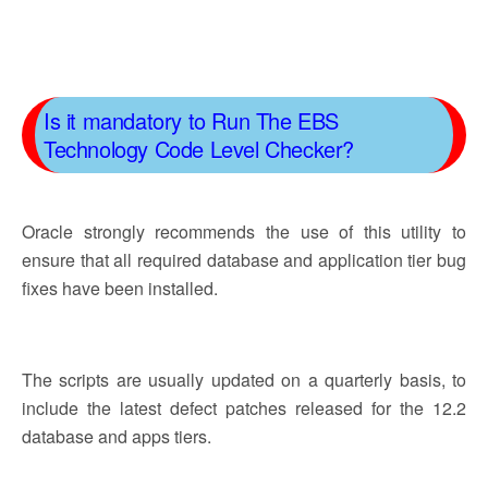
Is it mandatory to Run The EBS
Technology Code Level Checker?
Oracle strongly recommends the use of this utility to
ensure that all required database and application tier bug
fixes have been installed.
The scripts are usually updated on a quarterly basis, to
include the latest defect patches released for the 12.2
database and apps tiers.