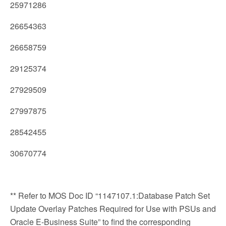
25971286
26654363
26658759
29125374
27929509
27997875
28542455
30670774
** Refer to MOS Doc ID “1147107.1:Database Patch Set
Update Overlay Patches Required for Use with PSUs and
Oracle E-Business Suite” to find the corresponding