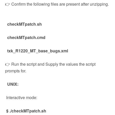
👉 Confirm the following files are present after unzipping.
checkMTpatch
.
sh
checkMTpatch.cmd
txk_R1220_MT_base_bugs.xml
👉 Run the script and Supply the values the script
prompts for.
UNIX:
Interactive mode:
$ ./checkMTpatch.sh