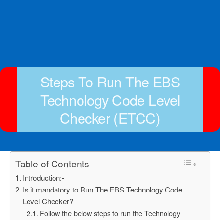
Steps To Run The EBS
Technology Code Level
Checker (ETCC)
Table of Contents
Introduction:-
Is it mandatory to Run The EBS Technology Code
Level Checker?
Follow the below steps to run the Technology