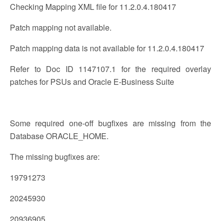
Checking Mapping XML file for 11.2.0.4.180417
Patch mapping not available.
Patch mapping data is not available for 11.2.0.4.180417
Refer to Doc ID 1147107.1 for the required overlay
patches for PSUs and Oracle E-Business Suite
Some required one-off bugfixes are missing from the
Database ORACLE_HOME.
The missing bugfixes are:
19791273
20245930
20936905