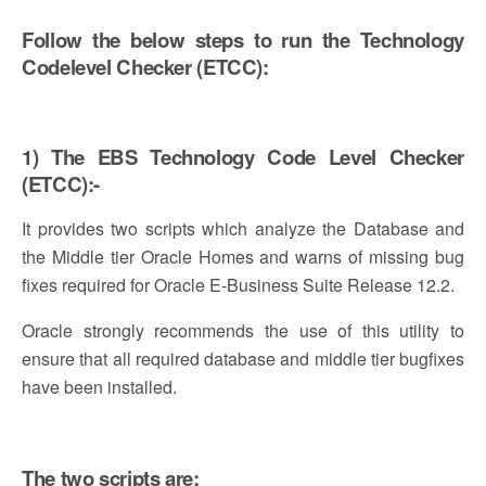
Follow the below steps to run the Technology
Codelevel Checker (ETCC):
1) The EBS Technology Code Level Checker
(ETCC):-
It provides two scripts which analyze the Database and
the Middle tier Oracle Homes and warns of missing bug
fixes required for Oracle E-Business Suite Release 12.2.
Oracle strongly recommends the use of this utility to
ensure that all required database and middle tier bugfixes
have been installed.
The two scripts are: