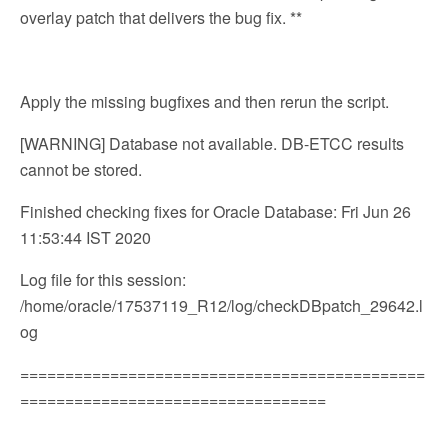
overlay patch that delivers the bug fix. **
Apply the missing bugfixes and then rerun the script.
[WARNING] Database not available. DB-ETCC results
cannot be stored.
Finished checking fixes for Oracle Database: Fri Jun 26
11:53:44 IST 2020
Log file for this session:
/home/oracle/17537119_R12/log/checkDBpatch_29642.l
og
=============================================
==================================