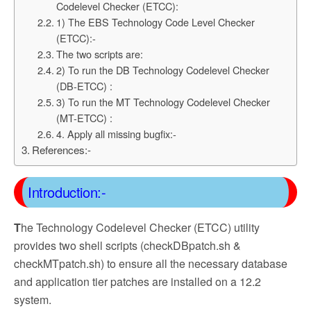
Codelevel Checker (ETCC):
1) The EBS Technology Code Level Checker
(ETCC):-
The two scripts are:
2) To run the DB Technology Codelevel Checker
(DB-ETCC) :
3) To run the MT Technology Codelevel Checker
(MT-ETCC) :
4. Apply all missing bugfix:-
References:-
Introduction:-
T
he Technology Codelevel Checker (ETCC) utility
provides two shell scripts (checkDBpatch.sh &
checkMTpatch.sh) to ensure all the necessary database
and application tier patches are installed on a 12.2
system.