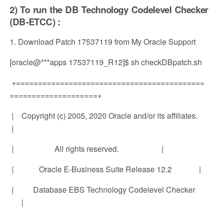
2) To run the DB Technology Codelevel Checker
(DB-ETCC) :
1. Download Patch 17537119 from My Oracle Support
[oracle@***apps 17537119_R12]$ sh checkDBpatch.sh
+===========================================
====================+
| Copyright (c) 2005, 2020 Oracle and/or its affiliates.
|
| All rights reserved. |
| Oracle E-Business Suite Release 12.2 |
| Database EBS Technology Codelevel Checker
|