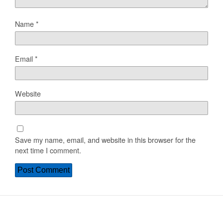
Name
*
Email
*
Website
Save my name, email, and website in this browser for the
next time I comment.