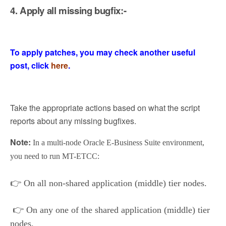
4. Apply all missing bugfix:-
To apply patches, you may check another useful
post, click
here
.
Take the appropriate actions based on what the script
reports about any missing bugfixes.
Note:
In a multi-node Oracle E-Business Suite environment,
you need to run MT-ETCC:
👉
On all non-shared application (middle) tier nodes.
👉
On any one of the shared application (middle) tier
nodes.