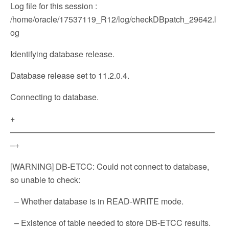
Log file for this session :
/home/oracle/17537119_R12/log/checkDBpatch_29642.l
og
Identifying database release.
Database release set to 11.2.0.4.
Connecting to database.
+
—————————————————————————
–+
[WARNING] DB-ETCC: Could not connect to database,
so unable to check:
– Whether database is in READ-WRITE mode.
– Existence of table needed to store DB-ETCC results.