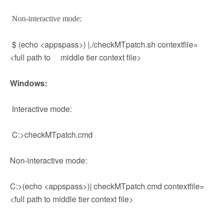
Non-interactive mode:
$ (echo <appspass>) |./checkMTpatch.sh contextfile=
<full path to middle tier context file>
Windows:
Interactive mode:
C:>checkMTpatch.cmd
Non-interactive mode:
C:>(echo <appspass>)| checkMTpatch.cmd contextfile=
<full path to middle tier context file>