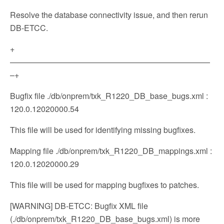
Resolve the database connectivity issue, and then rerun
DB-ETCC.
+
—————————————————————————
–+
Bugfix file ./db/onprem/txk_R1220_DB_base_bugs.xml :
120.0.12020000.54
This file will be used for identifying missing bugfixes.
Mapping file ./db/onprem/txk_R1220_DB_mappings.xml :
120.0.12020000.29
This file will be used for mapping bugfixes to patches.
[WARNING] DB-ETCC: Bugfix XML file
(./db/onprem/txk_R1220_DB_base_bugs.xml) is more