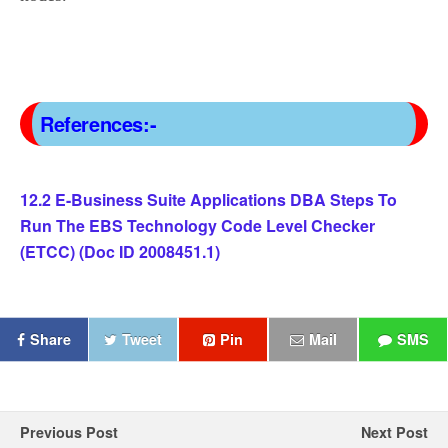
References:-
12.2 E-Business Suite Applications DBA Steps To
Run The EBS Technology Code Level Checker
(ETCC) (Doc ID 2008451.1)
Share
Tweet
Pin
Mail
SMS
Previous Post
Next Post