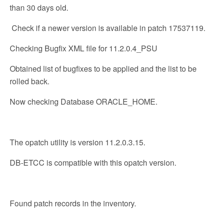
than 30 days old.
Check if a newer version is available in patch 17537119.
Checking Bugfix XML file for 11.2.0.4_PSU
Obtained list of bugfixes to be applied and the list to be
rolled back.
Now checking Database ORACLE_HOME.
The opatch utility is version 11.2.0.3.15.
DB-ETCC is compatible with this opatch version.
Found patch records in the inventory.