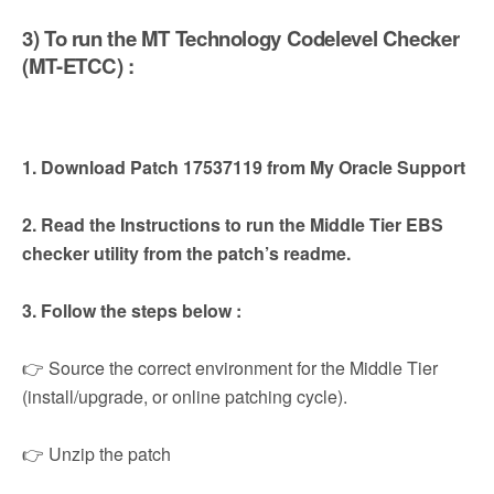
3) To run the MT Technology Codelevel Checker
(MT-ETCC) :
1. Download Patch 17537119 from My Oracle Support
2. Read the Instructions to run the Middle Tier EBS
checker utility from the patch’s readme.
3. Follow the steps below :
👉 Source the correct environment for the Middle Tier
(install/upgrade, or online patching cycle).
👉 Unzip the patch