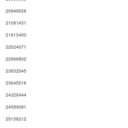
20949558
21091431
21813400
22024071
22666802
23632545
23645516
24326444
24589081
25136212