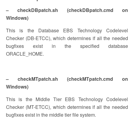
– checkDBpatch.sh (checkDBpatch.cmd on
Windows)
This is the Database EBS Technology Codelevel
Checker (DB-ETCC), which determines if all the needed
bugfixes exist in the specified database
ORACLE_HOME.
– checkMTpatch.sh (checkMTpatch.cmd on
Windows)
This is the Middle Tier EBS Technology Codelevel
Checker (MT-ETCC), which determines if all the needed
bugfixes exist in the middle tier file system.