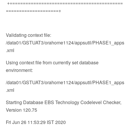
+===========================================
====================+
Validating context file:
/data01/GSTUAT3/orahome1124/appsutil/PHASE1_apps
.xml
Using context file from currently set database
environment:
/data01/GSTUAT3/orahome1124/appsutil/PHASE1_apps
.xml
Starting Database EBS Technology Codelevel Checker,
Version 120.75
Fri Jun 26 11:53:29 IST 2020