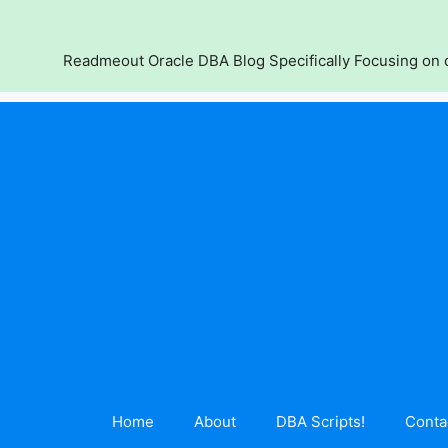
Skip
to
content
Readmeout Oracle DBA Blog Specifically Focusing on d
Home
About
DBA Scripts!
Conta