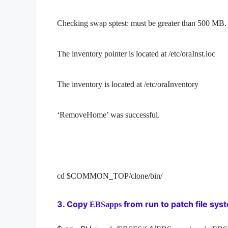
Checking swap sptest: must be greater than 500 
The inventory pointer is located at /etc/oraInst.loc
The inventory is located at /etc/oraInventory
‘RemoveHome’ was successful.
cd $COMMON_TOP/clone/bin/
3. Copy
from run to patch file sys
EBSapps