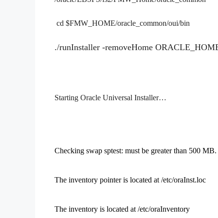
cd $FMW_HOME/oracle_common/oui/bin
./runInstaller -removeHome ORACLE_HOME
Starting Oracle Universal Installer…
Checking swap sptest: must be greater than 500 
The inventory pointer is located at /etc/oraInst.loc
The inventory is located at /etc/oraInventory