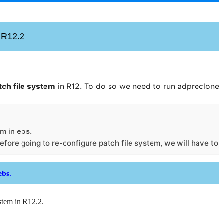
n R12.2
tch file system
in R12. To do so we need to run adpreclone
em in ebs.
Before going to re-configure patch file system, we will have t
 ebs.
ystem in R12.2.