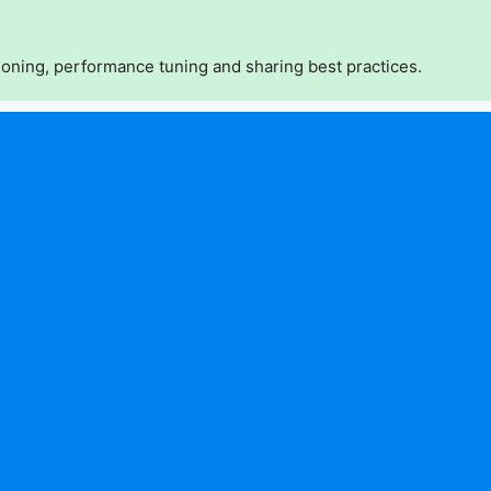
oning, performance tuning and sharing best practices.