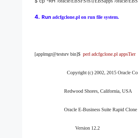
$ cp -RH
1/
/oracle/EBSFS/fs
EBSapps
/oracle/EBS
4.
Run
adcfgclone.pl on run file system.
[applmgr@testsrv bin]$
perl adcfgclone.pl appsTier
Copyright (c) 2002, 2015 Oracle Co
Redwood Shores, California, USA
Oracle E-Business Suite Rapid Clone
Version 12.2