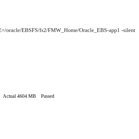
=/oracle/EBSFS/fs2/FMW_Home/Oracle_EBS-app1 -silent
MB. Actual 4604 MB Passed