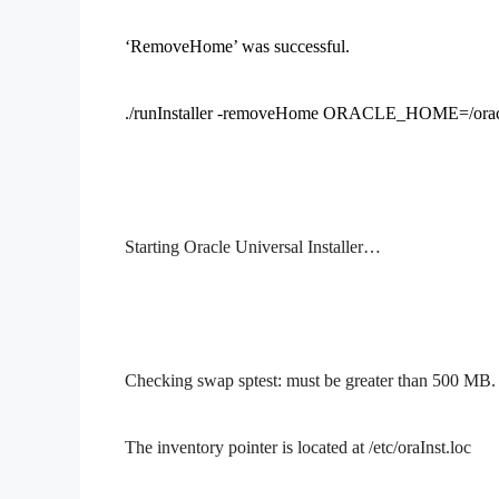
‘RemoveHome’ was successful.
./runInstaller -removeHome ORACLE_HOME=/orac
Starting Oracle Universal Installer…
Checking swap sptest: must be greater than 500 
The inventory pointer is located at /etc/oraInst.loc