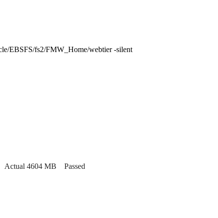
le/EBSFS/fs2/FMW_Home/webtier -silent
MB. Actual 4604 MB Passed