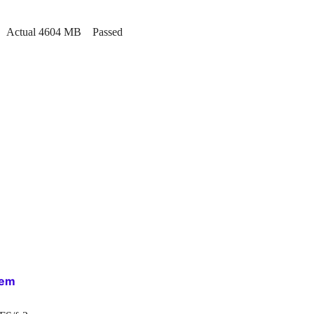
MB. Actual 4604 MB Passed
tem