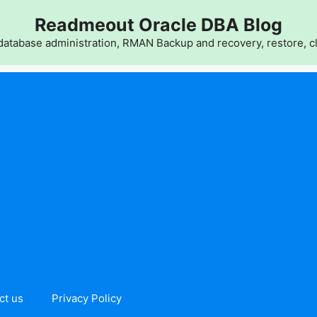
Readmeout Oracle DBA Blog
atabase administration, RMAN Backup and recovery, restore, cl
ct us
Privacy Policy