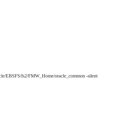
/EBSFS/fs2/FMW_Home/oracle_common -silent