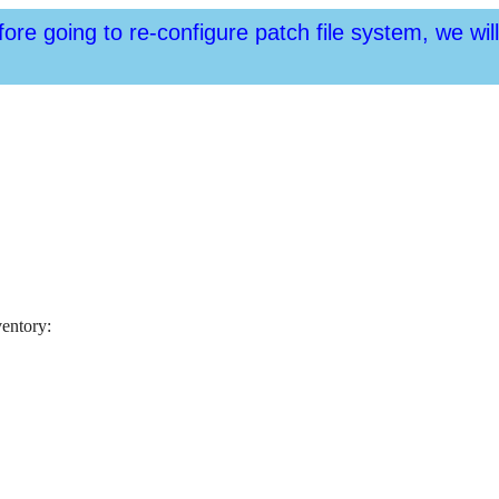
fore going to re-configure patch file system, we wil
ventory: