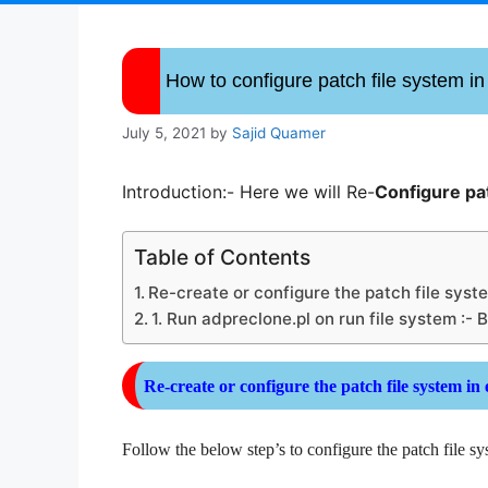
How to configure patch file system i
July 5, 2021
by
Sajid Quamer
Introduction:- Here we will Re-
Configure pa
Table of Contents
Re-create or configure the patch file syst
1. Run adpreclone.pl on run file system :- 
Re-create or
configure
the patch file system in
Follow the below step’s to configure the patch file s