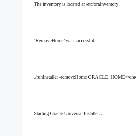
The inventory is located at /etc/oraInventory
‘RemoveHome’ was successful.
./runInstaller -removeHome
ORACLE_HOME=/oracle
Starting Oracle Universal Installer…