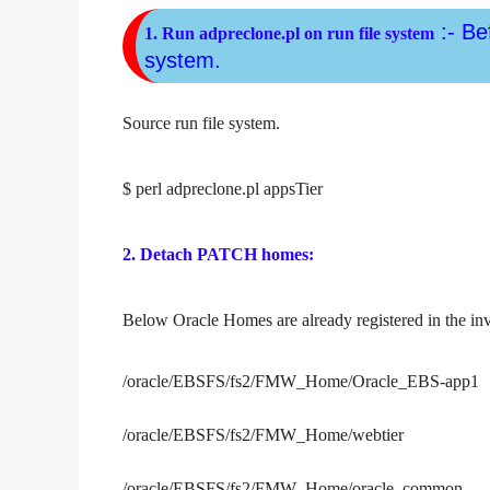
:- Be
1. Run adpreclone.pl on run file system
system.
Source run file system.
$
perl adpreclone.pl appsTier
2. Detach PATCH homes:
Below Oracle Homes are already registered in the in
/oracle/EBSFS/fs2/FMW_Home/Oracle_EBS-app1
/oracle/EBSFS/fs2/FMW_Home/webtier
/oracle/EBSFS/fs2/FMW_Home/oracle_common