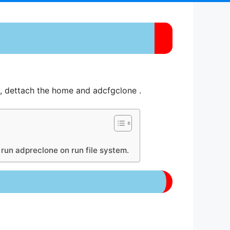
, dettach the home and adcfgclone .
o run adpreclone on run file system.