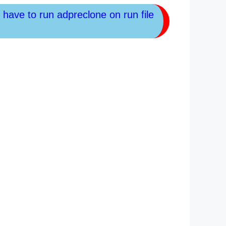
l have to run adpreclone on run file