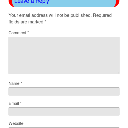
Leave a Reply
Your email address will not be published.
Required
fields are marked
*
Comment
*
Name
*
Email
*
Website