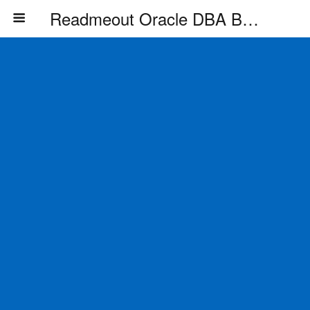
Readmeout Oracle DBA Blog