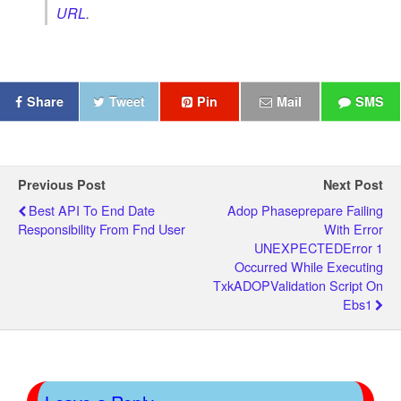
URL
.
Share
Tweet
Pin
Mail
SMS
Previous Post
Next Post
Best API To End Date
Adop Phaseprepare Failing
Responsibility From Fnd User
With Error
UNEXPECTEDError 1
Occurred While Executing
TxkADOPValidation Script On
Ebs1