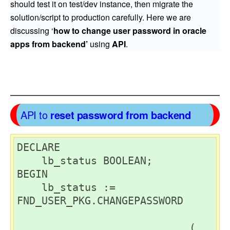
should test it on test/dev instance, then migrate the
solution/script to production carefully. Here we are
discussing ‘
how to change user password in oracle
apps from backend’
using
API
.
API to
reset password from backend
DECLARE

    lb_status BOOLEAN;

BEGIN

    lb_status := 
FND_USER_PKG.CHANGEPASSWORD

                            (
