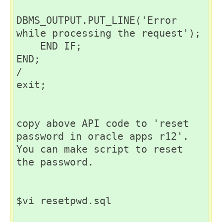
DBMS_OUTPUT.PUT_LINE('Error 
while processing the request');

    END IF;

END;

/

exit;

copy above API code to 'reset 
password in oracle apps r12'. 
You can make script to reset 
the password.

$vi resetpwd.sql
