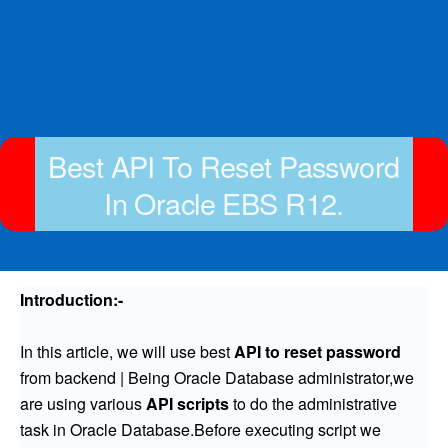
Best API To Reset Password
In Oracle EBS R12.
Introduction:-
In this article, we will use best
API to reset password
from backend | Being Oracle Database administrator,we
are using various
API scripts
to do the administrative
task in Oracle Database.Before executing script we