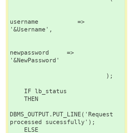
username           => 
'&Username',

newpassword     => 
'&NewPassword'

                           );

    IF lb_status

    THEN

DBMS_OUTPUT.PUT_LINE('Request 
processed sucessfully');

    ELSE
