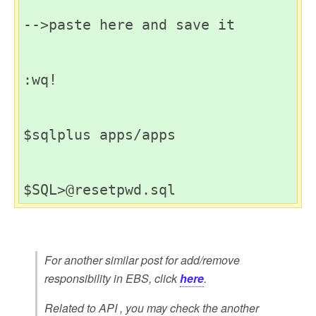
-->paste here and save it

:wq!

$sqlplus apps/apps

For another similar post for add/remove
responsibility in EBS, click
here
.
Related to API , you may check the another