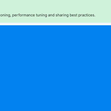
oning, performance tuning and sharing best practices.