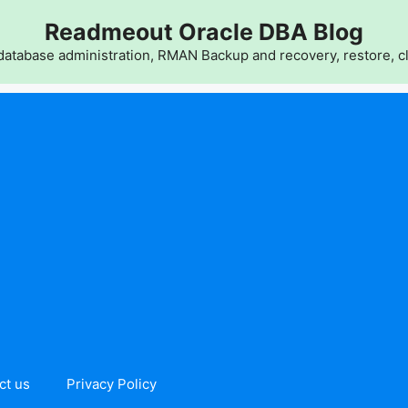
Readmeout Oracle DBA Blog
atabase administration, RMAN Backup and recovery, restore, cl
ct us
Privacy Policy