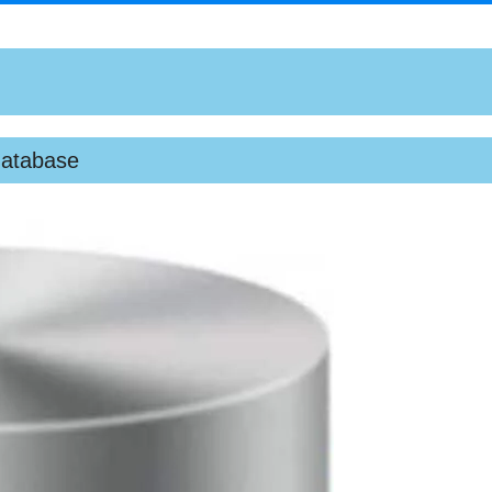
database