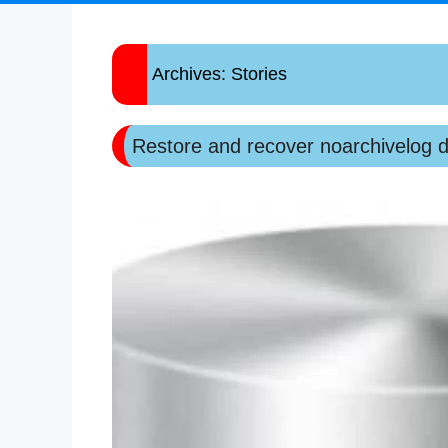
Archives:
Stories
Restore and recover noarchivelog 