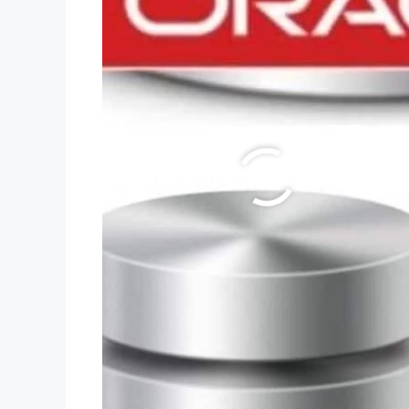
LOCATION.
Wazirabad,Delhi-84.
Simply Follow US.