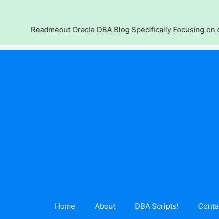
Skip
to
content
Readmeout Oracle DBA Blog Specifically Focusing on d
Home
About
DBA Scripts!
Conta